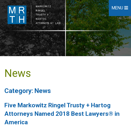
MENU
News
Category: News
Five Markowitz Ringel Trusty + Hartog
Attorneys Named 2018 Best Lawyers® in
America