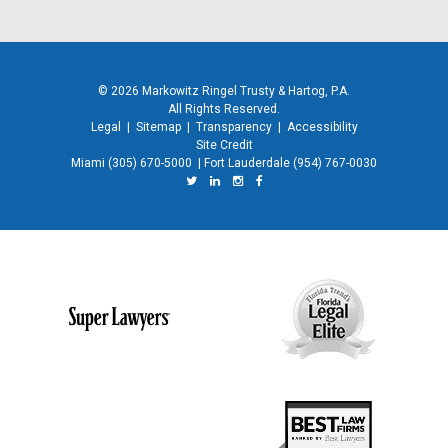
© 2026 Markowitz Ringel Trusty & Hartog, P.A.
All Rights Reserved.
Legal
|
Sitemap
|
Transparency
|
Accessibility
Site Credit
Miami
(305) 670-5000
|
Fort Lauderdale
(954) 767-0030