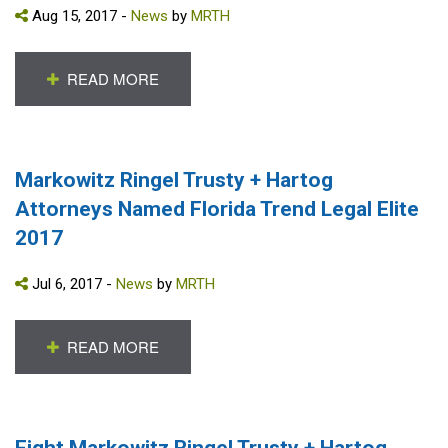
Aug 15, 2017 -
News
by
MRTH
READ MORE
Markowitz Ringel Trusty + Hartog
Attorneys Named Florida Trend Legal Elite
2017
Jul 6, 2017 -
News
by
MRTH
READ MORE