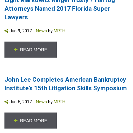
Eight Markowitz Ringel Trusty + Hartog
Attorneys Named 2017 Florida Super
Lawyers
Jun 9, 2017 -
News
by
MRTH
READ MORE
John Lee Completes American Bankruptcy
Institute’s 15th Litigation Skills Symposium
Jun 5, 2017 -
News
by
MRTH
READ MORE