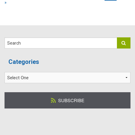
»
Search
Categories
SUBSCRIBE