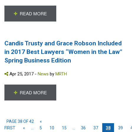
READ MORE
Candis Trusty and Grace Robson Included
in 2017 Best Lawyers “Women in the Law”
Spring Business Edition
Apr 25, 2017 -
News
by
MRTH
READ MORE
PAGE 38 OF 42
«
FIRST
«
...
5
10
15
...
36
37
38
39