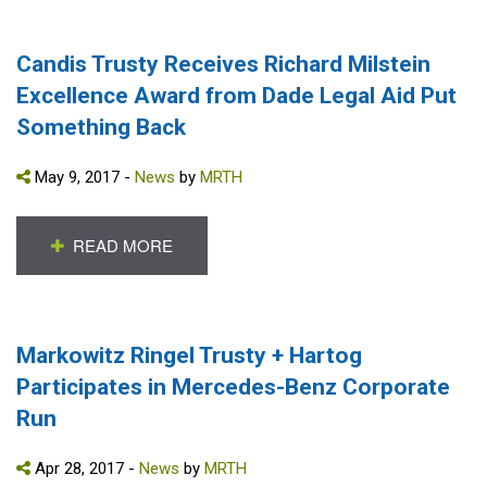
Candis Trusty Receives Richard Milstein
Excellence Award from Dade Legal Aid Put
Something Back
May 9, 2017 -
News
by
MRTH
READ MORE
Markowitz Ringel Trusty + Hartog
Participates in Mercedes-Benz Corporate
Run
Apr 28, 2017 -
News
by
MRTH