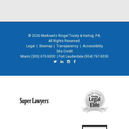
© 2026 Markowitz Ringel Trusty & Hartog, P.A.
All Rights Reserved.
Legal
|
Sitemap
|
Transparency
|
Accessibility
Site Credit
Miami
(305) 670-5000
|
Fort Lauderdale
(954) 767-0030