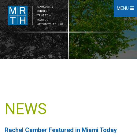
MENU
NEWS
Rachel Camber Featured in Miami Today