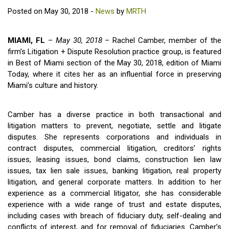
Posted on May 30, 2018 -
News
by
MRTH
MIAMI, FL
–
May 30, 2018
– Rachel Camber, member of the
firm’s Litigation + Dispute Resolution practice group, is featured
in Best of Miami section of the May 30, 2018, edition of Miami
Today, where it cites her as an influential force in preserving
Miami’s culture and history.
Camber has a diverse practice in both transactional and
litigation matters to prevent, negotiate, settle and litigate
disputes. She represents corporations and individuals in
contract disputes, commercial litigation, creditors’ rights
issues, leasing issues, bond claims, construction lien law
issues, tax lien sale issues, banking litigation, real property
litigation, and general corporate matters. In addition to her
experience as a commercial litigator, she has considerable
experience with a wide range of trust and estate disputes,
including cases with breach of fiduciary duty, self-dealing and
conflicts of interest, and for removal of fiduciaries. Camber’s