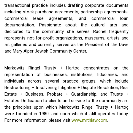
transactional practice includes drafting corporate documents
including stock purchase agreements, partnership agreements,
commercial lease agreements, and commercial loan
documentation. Passionate about the cultural arts and
dedicated to the community she serves, Rachel frequently
represents not-for-profit organizations, museums, artists and
art galleries and currently serves as the President of the Dave
and Mary Alper Jewish Community Center.
Markowitz Ringel Trusty + Hartog concentrates on the
representation of businesses, institutions, fiduciaries, and
individuals across several practice groups, which include
Restructuring + Insolvency, Litigation + Dispute Resolution, Real
Estate + Business, Probate + Guardianship, and Trusts +
Estates. Dedication to clients and service to the community are
the principles upon which Markowitz Ringel Trusty + Hartog
were founded in 1980, and upon which it still operates today.
For more information, please visit
www.mrthlaw.com
.