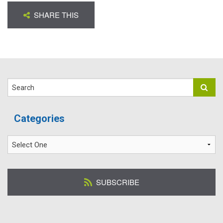
SHARE THIS
Search
Categories
SUBSCRIBE