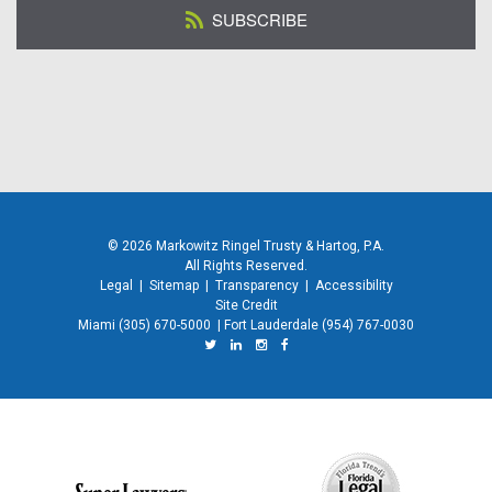
SUBSCRIBE
© 2026 Markowitz Ringel Trusty & Hartog, P.A.
All Rights Reserved.
Legal
|
Sitemap
|
Transparency
|
Accessibility
Site Credit
Miami
(305) 670-5000
|
Fort Lauderdale
(954) 767-0030