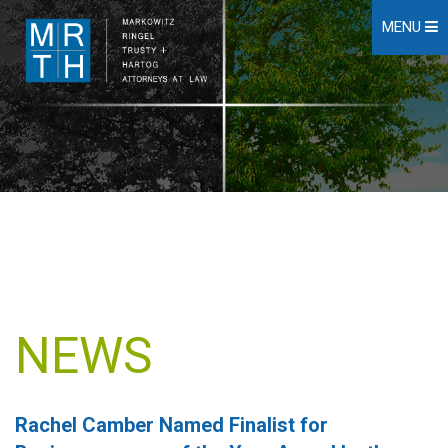
MENU
NEWS
Rachel Camber Named Finalist for