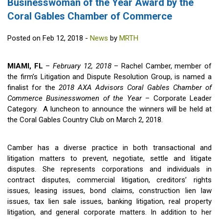
Businesswoman of the Year Award by the
Coral Gables Chamber of Commerce
Posted on Feb 12, 2018 -
News
by
MRTH
MIAMI, FL
–
February 12, 2018
– Rachel Camber, member of
the firm’s Litigation and Dispute Resolution Group, is named a
finalist for the
2018 AXA Advisors Coral Gables Chamber of
Commerce Businesswomen of the Year
– Corporate Leader
Category. A luncheon to announce the winners will be held at
the Coral Gables Country Club on March 2, 2018.
Camber has a diverse practice in both transactional and
litigation matters to prevent, negotiate, settle and litigate
disputes. She represents corporations and individuals in
contract disputes, commercial litigation, creditors’ rights
issues, leasing issues, bond claims, construction lien law
issues, tax lien sale issues, banking litigation, real property
litigation, and general corporate matters. In addition to her