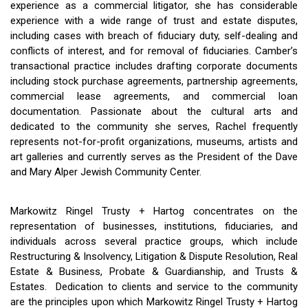
experience as a commercial litigator, she has considerable
experience with a wide range of trust and estate disputes,
including cases with breach of fiduciary duty, self-dealing and
conflicts of interest, and for removal of fiduciaries. Camber’s
transactional practice includes drafting corporate documents
including stock purchase agreements, partnership agreements,
commercial lease agreements, and commercial loan
documentation. Passionate about the cultural arts and
dedicated to the community she serves, Rachel frequently
represents not-for-profit organizations, museums, artists and
art galleries and currently serves as the President of the Dave
and Mary Alper Jewish Community Center.
Markowitz Ringel Trusty + Hartog concentrates on the
representation of businesses, institutions, fiduciaries, and
individuals across several practice groups, which include
Restructuring & Insolvency, Litigation & Dispute Resolution, Real
Estate & Business, Probate & Guardianship, and Trusts &
Estates. Dedication to clients and service to the community
are the principles upon which Markowitz Ringel Trusty + Hartog