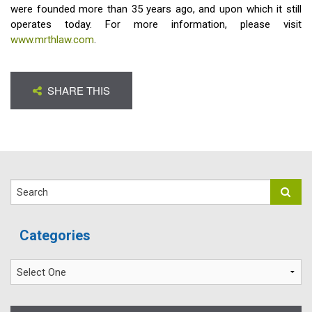
were founded more than 35 years ago, and upon which it still
operates today. For more information, please visit
www.mrthlaw.com
.
SHARE THIS
Search
Categories