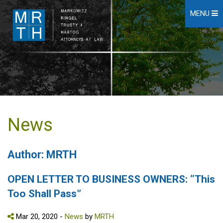
MENU
News
Author: MRTH
OPEN LETTER TO BUSINESS OWNERS: “This
Too Shall Pass”
Mar 20, 2020 -
News
by
MRTH