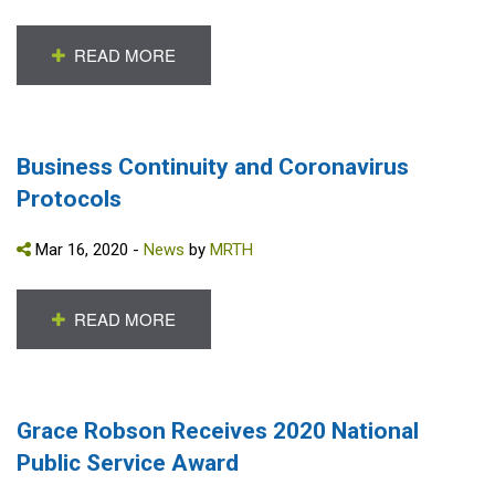
READ MORE
Business Continuity and Coronavirus
Protocols
Mar 16, 2020 -
News
by
MRTH
READ MORE
Grace Robson Receives 2020 National
Public Service Award