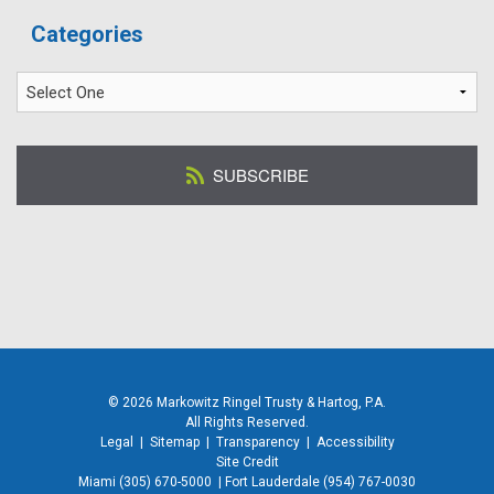
Categories
SUBSCRIBE
© 2026 Markowitz Ringel Trusty & Hartog, P.A.
All Rights Reserved.
Legal
|
Sitemap
|
Transparency
|
Accessibility
Site Credit
Miami
(305) 670-5000
|
Fort Lauderdale
(954) 767-0030