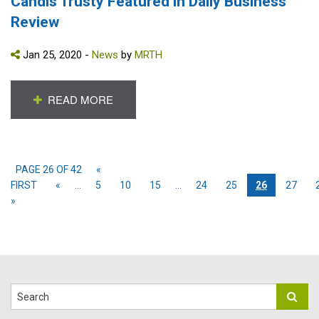
Candis Trusty Featured in Daily Business
Review
Jan 25, 2020 -
News
by
MRTH
READ MORE
PAGE 26 OF 42
«
FIRST
«
...
5
10
15
...
24
25
26
27
»
Search