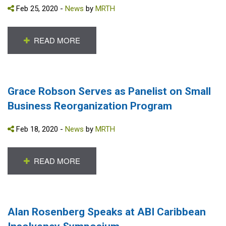
Feb 25, 2020 -
News
by
MRTH
READ MORE
Grace Robson Serves as Panelist on Small
Business Reorganization Program
Feb 18, 2020 -
News
by
MRTH
READ MORE
Alan Rosenberg Speaks at ABI Caribbean