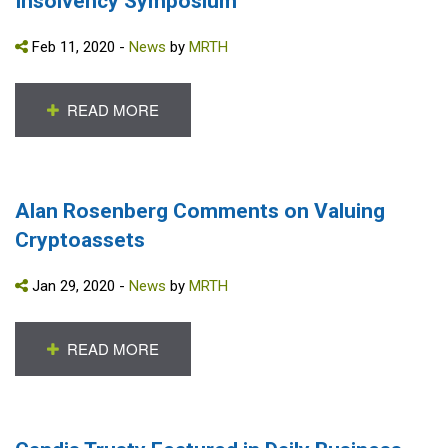
Insolvency Symposium
Feb 11, 2020 -
News
by
MRTH
READ MORE
Alan Rosenberg Comments on Valuing
Cryptoassets
Jan 29, 2020 -
News
by
MRTH
READ MORE